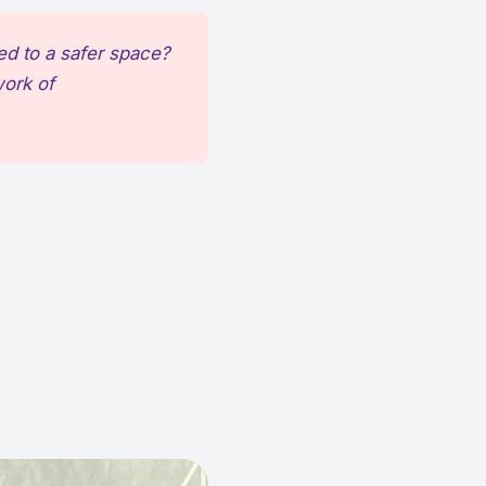
ed to a safer space?
work of