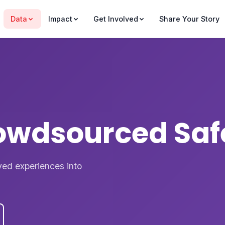
Data
Impact
Get Involved
Share Your Story
rowdsourced Saf
ved experiences into