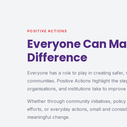
POSITIVE ACTIONS
Everyone Can Ma
Difference
Everyone has a role to play in creating safer,
communities. Positive Actions highlight the step
organisations, and institutions take to improve 
Whether through community initiatives, polic
efforts, or everyday actions, small and consist
meaningful change.