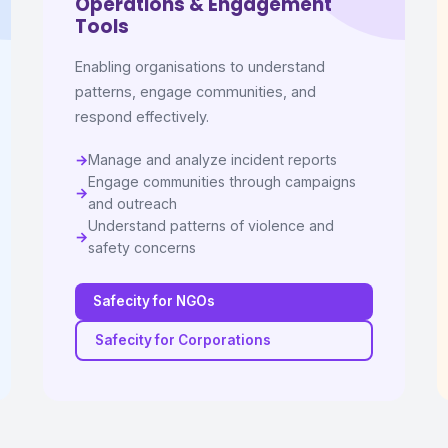
Operations & Engagement
Tools
Enabling organisations to understand
patterns, engage communities, and
respond effectively.
Manage and analyze incident reports
Engage communities through campaigns
and outreach
Understand patterns of violence and
safety concerns
Safecity for NGOs
Safecity for Corporations