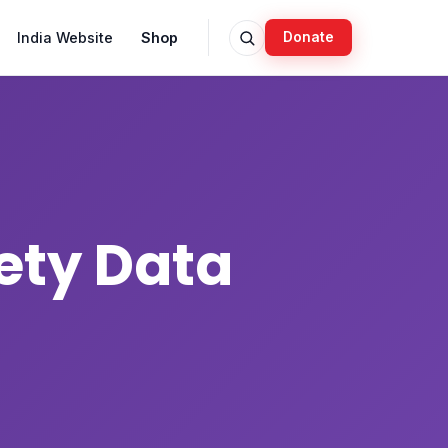
India Website
Shop
Donate
ety Data