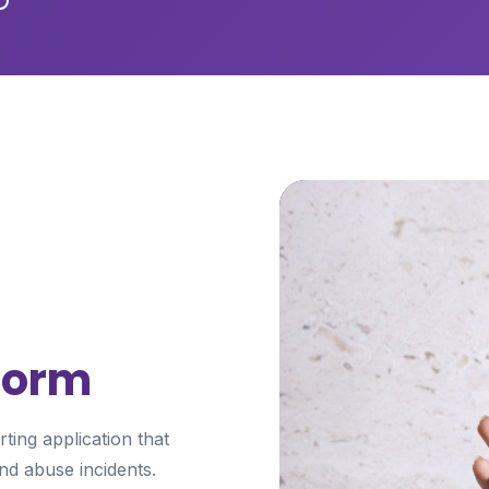
tform
ing application that
nd abuse incidents.