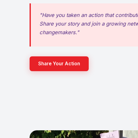
"Have you taken an action that contribut
Share your story and join a growing net
changemakers."
Share Your Action