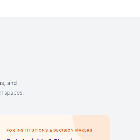
ns, and
al spaces.
FOR INSTITUTIONS & DECISION MAKERS