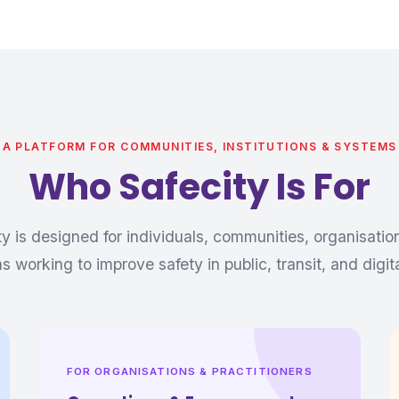
A PLATFORM FOR COMMUNITIES, INSTITUTIONS & SYSTEMS
Who Safecity Is For
ty is designed for individuals, communities, organisatio
ons working to improve safety in public, transit, and digit
FOR ORGANISATIONS & PRACTITIONERS