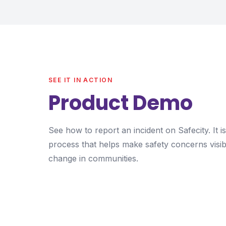
SEE IT IN ACTION
Product Demo
See how to report an incident on Safecity. It 
process that helps make safety concerns visib
change in communities.