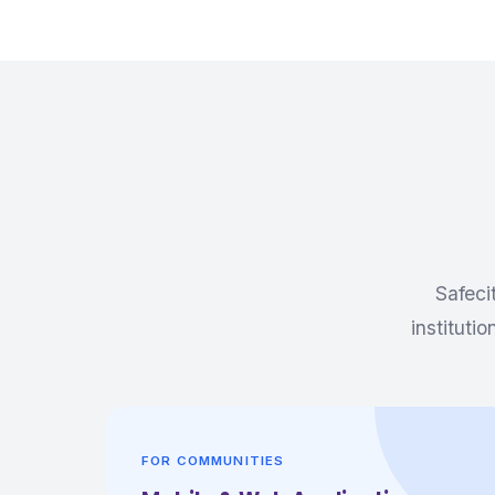
Safeci
instituti
FOR COMMUNITIES