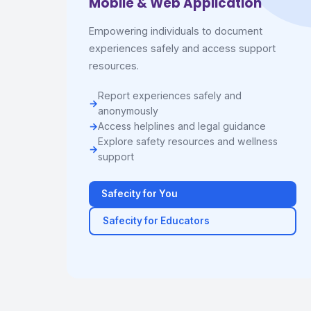
Mobile & Web Application
Empowering individuals to document
experiences safely and access support
resources.
Report experiences safely and
anonymously
Access helplines and legal guidance
Explore safety resources and wellness
support
Safecity for You
Safecity for Educators