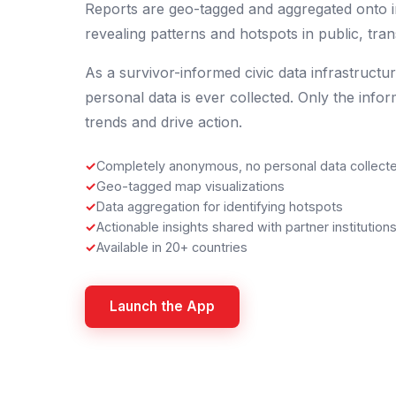
Reports are geo-tagged and aggregated onto i
revealing patterns and hotspots in public, trans
As a survivor-informed civic data infrastructu
personal data is ever collected. Only the infor
trends and drive action.
✓
Completely anonymous, no personal data collect
✓
Geo-tagged map visualizations
✓
Data aggregation for identifying hotspots
✓
Actionable insights shared with partner institution
✓
Available in 20+ countries
Launch the App