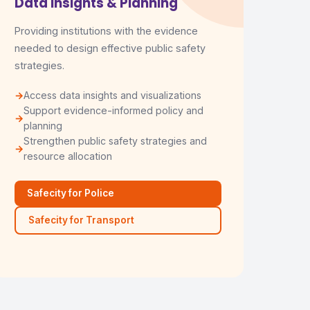
Data Insights & Planning
Providing institutions with the evidence
needed to design effective public safety
strategies.
Access data insights and visualizations
Support evidence-informed policy and
planning
Strengthen public safety strategies and
resource allocation
Safecity for Police
Safecity for Transport