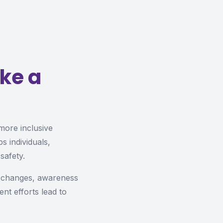
ke a
 more inclusive
s individuals,
safety.
y changes, awareness
ent efforts lead to