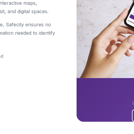
nteractive maps,
it, and digital spaces.
re, Safecity ensures no
mation needed to identify
ed
s