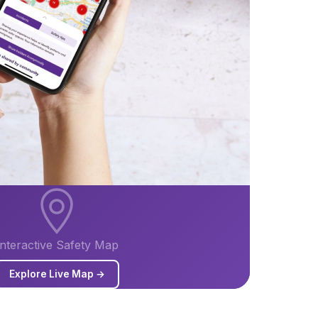
Interactive Safety Map
Explore Live Map →