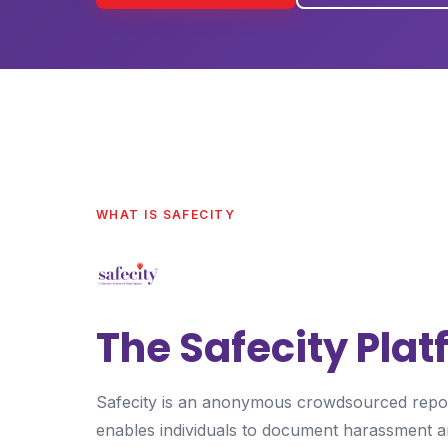
WHAT IS SAFECITY
The Safecity Pla
Safecity is an anonymous crowdsourced report
enables individuals to document harassment a