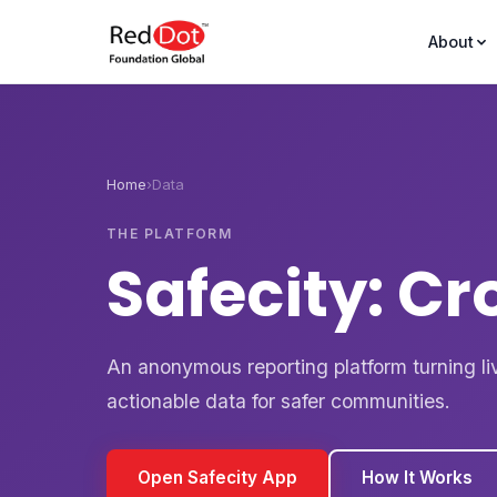
About
Home
›
Data
THE PLATFORM
Safecity: C
An anonymous reporting platform turning li
actionable data for safer communities.
Open Safecity App
How It Works