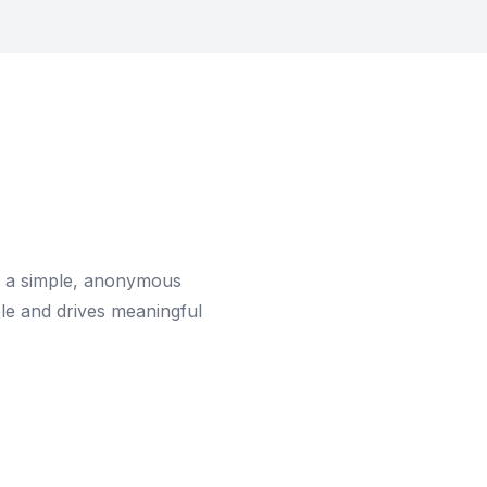
is a simple, anonymous
le and drives meaningful